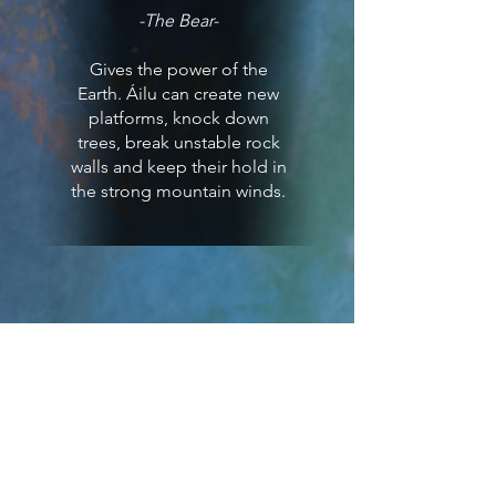
-The Bear-
Gives the power of the
Earth. Áilu can create new
platforms, knock down
trees, break unstable rock
walls and keep their hold in
the strong mountain winds.
Rieban