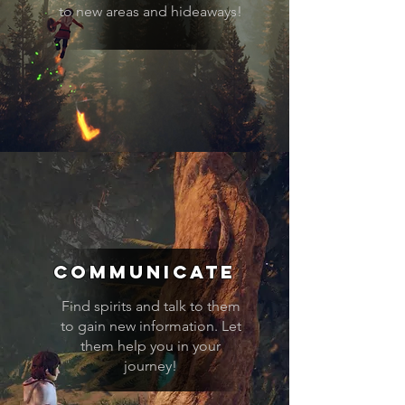
to new areas and hideaways!
communicate
Find spirits and talk to them
to gain new information. Let
them help you in your
journey!