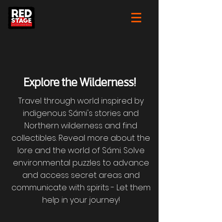
Explore the Wilderness!
Travel through world inspired by
indigenous Sámi's stories and
Northern wilderness and find
collectibles. Reveal more about the
lore and the world of Sámi. Solve
environmental puzzles to advance
and access secret areas and
communicate with spirits - Let them
help in your journey!