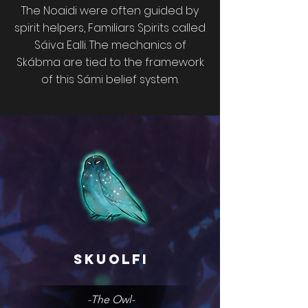
The Noaidi were often guided by
spirit helpers, Familiars Spirits called
Sáiva Ealli. The mechanics of
Skábma are tied to the framework
of this Sámi belief system.
Skuolfi
-The Owl-