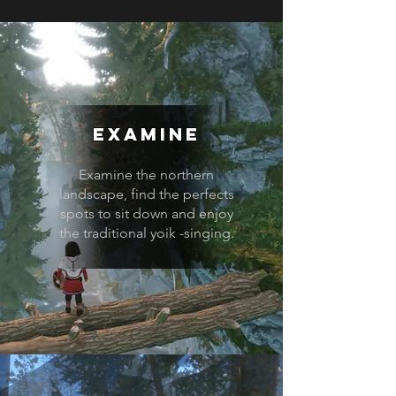
Examine
Examine the northern
landscape, find the perfects
spots to sit down and enjoy
the traditional yoik -singing.