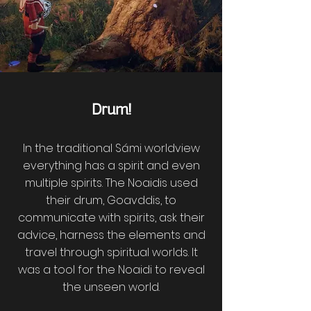
Drum!
In the traditional Sámi worldview
everything has a spirit and even
multiple spirits. The Noaidis used
their drum, Goavddis, to
communicate with spirits, ask their
advice, harness the elements and
travel through spiritual worlds. It
was a tool for the Noaidi to reveal
the unseen world.