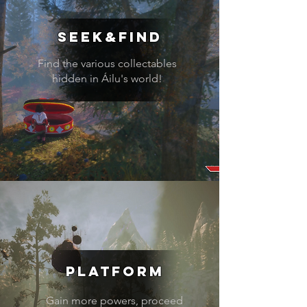
seek&find
Find the various collectables
hidden in Áilu's world!
Platform
Gain more powers, proceed