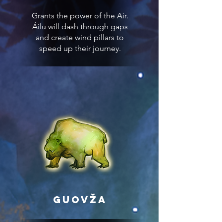
Grants the power of the Air.
Áilu will dash through gaps
and create wind pillars to
speed up their journey.
Guovža